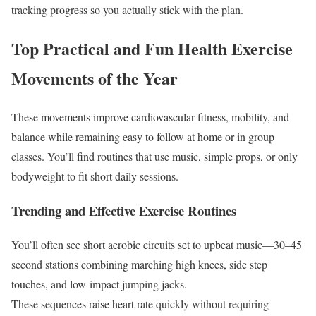
tracking progress so you actually stick with the plan.
Top Practical and Fun Health Exercise
Movements of the Year
These movements improve cardiovascular fitness, mobility, and
balance while remaining easy to follow at home or in group
classes. You’ll find routines that use music, simple props, or only
bodyweight to fit short daily sessions.
Trending and Effective Exercise Routines
You’ll often see short aerobic circuits set to upbeat music—30–45
second stations combining marching high knees, side step
touches, and low-impact jumping jacks.
These sequences raise heart rate quickly without requiring