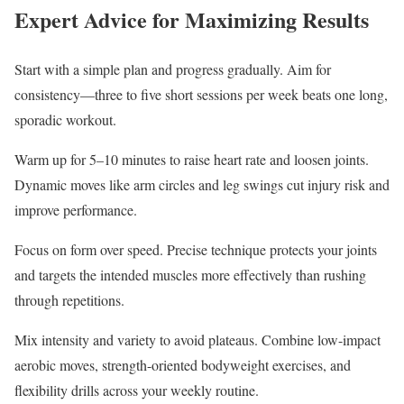
Expert Advice for Maximizing Results
Start with a simple plan and progress gradually. Aim for
consistency—three to five short sessions per week beats one long,
sporadic workout.
Warm up for 5–10 minutes to raise heart rate and loosen joints.
Dynamic moves like arm circles and leg swings cut injury risk and
improve performance.
Focus on form over speed. Precise technique protects your joints
and targets the intended muscles more effectively than rushing
through repetitions.
Mix intensity and variety to avoid plateaus. Combine low-impact
aerobic moves, strength-oriented bodyweight exercises, and
flexibility drills across your weekly routine.