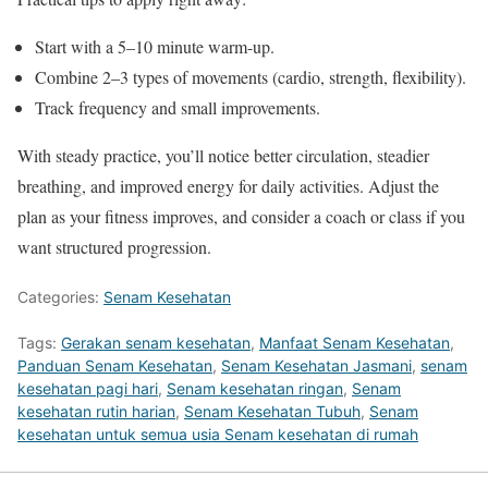
Start with a 5–10 minute warm-up.
Combine 2–3 types of movements (cardio, strength, flexibility).
Track frequency and small improvements.
With steady practice, you’ll notice better circulation, steadier
breathing, and improved energy for daily activities. Adjust the
plan as your fitness improves, and consider a coach or class if you
want structured progression.
Categories:
Senam Kesehatan
Tags:
Gerakan senam kesehatan
,
Manfaat Senam Kesehatan
,
Panduan Senam Kesehatan
,
Senam Kesehatan Jasmani
,
senam
kesehatan pagi hari
,
Senam kesehatan ringan
,
Senam
kesehatan rutin harian
,
Senam Kesehatan Tubuh
,
Senam
kesehatan untuk semua usia Senam kesehatan di rumah