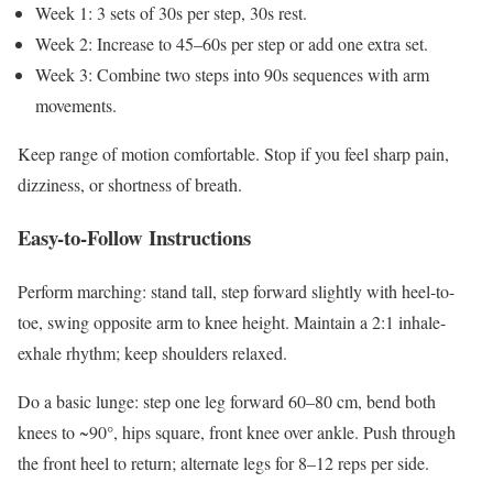
Week 1: 3 sets of 30s per step, 30s rest.
Week 2: Increase to 45–60s per step or add one extra set.
Week 3: Combine two steps into 90s sequences with arm
movements.
Keep range of motion comfortable. Stop if you feel sharp pain,
dizziness, or shortness of breath.
Easy-to-Follow Instructions
Perform marching: stand tall, step forward slightly with heel-to-
toe, swing opposite arm to knee height. Maintain a 2:1 inhale-
exhale rhythm; keep shoulders relaxed.
Do a basic lunge: step one leg forward 60–80 cm, bend both
knees to ~90°, hips square, front knee over ankle. Push through
the front heel to return; alternate legs for 8–12 reps per side.