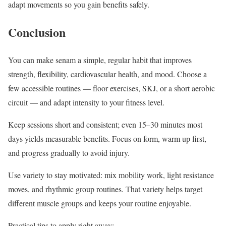
adapt movements so you gain benefits safely.
Conclusion
You can make senam a simple, regular habit that improves
strength, flexibility, cardiovascular health, and mood. Choose a
few accessible routines — floor exercises, SKJ, or a short aerobic
circuit — and adapt intensity to your fitness level.
Keep sessions short and consistent; even 15–30 minutes most
days yields measurable benefits. Focus on form, warm up first,
and progress gradually to avoid injury.
Use variety to stay motivated: mix mobility work, light resistance
moves, and rhythmic group routines. That variety helps target
different muscle groups and keeps your routine enjoyable.
Practical tips to apply right away: