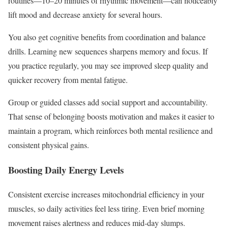
routines—10–20 minutes of rhythmic movement—can noticeably
lift mood and decrease anxiety for several hours.
You also get cognitive benefits from coordination and balance
drills. Learning new sequences sharpens memory and focus. If
you practice regularly, you may see improved sleep quality and
quicker recovery from mental fatigue.
Group or guided classes add social support and accountability.
That sense of belonging boosts motivation and makes it easier to
maintain a program, which reinforces both mental resilience and
consistent physical gains.
Boosting Daily Energy Levels
Consistent exercise increases mitochondrial efficiency in your
muscles, so daily activities feel less tiring. Even brief morning
movement raises alertness and reduces mid‑day slumps.