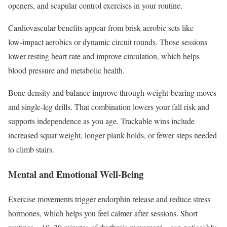
openers, and scapular control exercises in your routine.
Cardiovascular benefits appear from brisk aerobic sets like
low‑impact aerobics or dynamic circuit rounds. Those sessions
lower resting heart rate and improve circulation, which helps
blood pressure and metabolic health.
Bone density and balance improve through weight‑bearing moves
and single‑leg drills. That combination lowers your fall risk and
supports independence as you age. Trackable wins include
increased squat weight, longer plank holds, or fewer steps needed
to climb stairs.
Mental and Emotional Well-Being
Exercise movements trigger endorphin release and reduce stress
hormones, which helps you feel calmer after sessions. Short