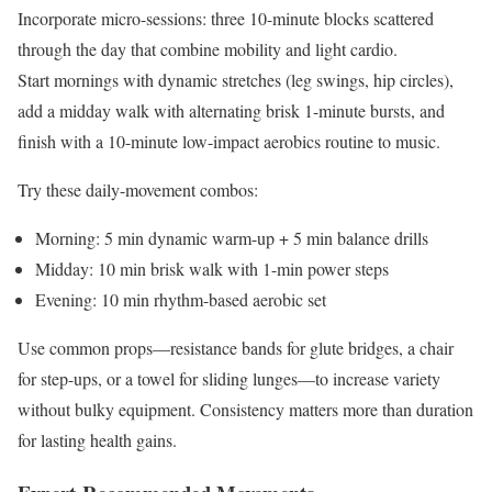
Incorporate micro-sessions: three 10-minute blocks scattered
through the day that combine mobility and light cardio.
Start mornings with dynamic stretches (leg swings, hip circles),
add a midday walk with alternating brisk 1-minute bursts, and
finish with a 10-minute low-impact aerobics routine to music.
Try these daily-movement combos:
Morning: 5 min dynamic warm-up + 5 min balance drills
Midday: 10 min brisk walk with 1-min power steps
Evening: 10 min rhythm-based aerobic set
Use common props—resistance bands for glute bridges, a chair
for step-ups, or a towel for sliding lunges—to increase variety
without bulky equipment. Consistency matters more than duration
for lasting health gains.