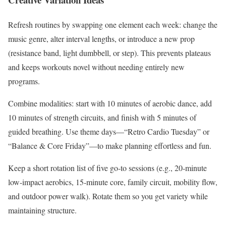
Refresh routines by swapping one element each week: change the
music genre, alter interval lengths, or introduce a new prop
(resistance band, light dumbbell, or step). This prevents plateaus
and keeps workouts novel without needing entirely new
programs.
Combine modalities: start with 10 minutes of aerobic dance, add
10 minutes of strength circuits, and finish with 5 minutes of
guided breathing. Use theme days—“Retro Cardio Tuesday” or
“Balance & Core Friday”—to make planning effortless and fun.
Keep a short rotation list of five go-to sessions (e.g., 20‑minute
low-impact aerobics, 15‑minute core, family circuit, mobility flow,
and outdoor power walk). Rotate them so you get variety while
maintaining structure.