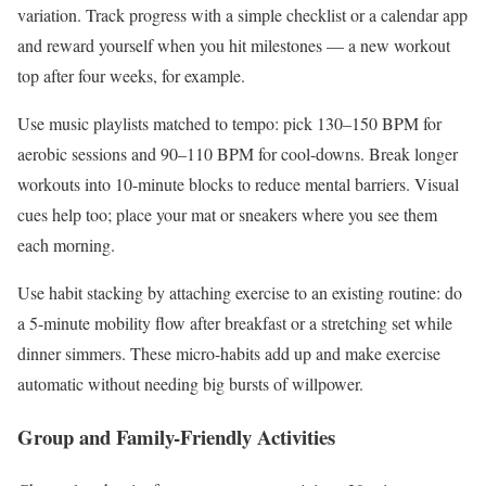
variation. Track progress with a simple checklist or a calendar app
and reward yourself when you hit milestones — a new workout
top after four weeks, for example.
Use music playlists matched to tempo: pick 130–150 BPM for
aerobic sessions and 90–110 BPM for cool-downs. Break longer
workouts into 10-minute blocks to reduce mental barriers. Visual
cues help too; place your mat or sneakers where you see them
each morning.
Use habit stacking by attaching exercise to an existing routine: do
a 5-minute mobility flow after breakfast or a stretching set while
dinner simmers. These micro-habits add up and make exercise
automatic without needing big bursts of willpower.
Group and Family-Friendly Activities