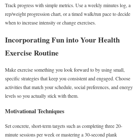
Track progress with simple metrics. Use a weekly minutes log, a
rep/weight progression chart, or a timed walk/run pace to decide
when to increase intensity or change exercises.
Incorporating Fun into Your Health
Exercise Routine
Make exercise something you look forward to by using small,
specific strategies that keep you consistent and engaged. Choose
activities that match your schedule, social preferences, and energy
levels so you actually stick with them.
Motivational Techniques
Set concrete, short-term targets such as completing three 20-
minute sessions per week or mastering a 30‑second plank