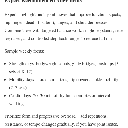
Expert-Recommended Movements
Experts highlight multi-joint moves that improve function: squats,
hip hinges (deadlift pattern), lunges, and shoulder presses.
Combine these with targeted balance work: single-leg stands, side
leg raises, and controlled step-back lunges to reduce fall risk.
Sample weekly focus:
Strength days: bodyweight squats, glute bridges, push-ups (3
sets of 8–12)
Mobility days: thoracic rotations, hip openers, ankle mobility
(2–3 sets)
Cardio days: 20–30 min of rhythmic aerobics or interval
walking
Prioritize form and progressive overload—add repetitions,
resistance, or tempo changes gradually. If you have joint issues,