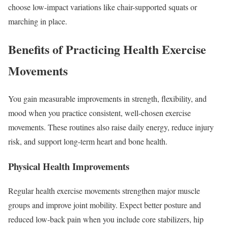
choose low-impact variations like chair-supported squats or
marching in place.
Benefits of Practicing Health Exercise
Movements
You gain measurable improvements in strength, flexibility, and
mood when you practice consistent, well-chosen exercise
movements. These routines also raise daily energy, reduce injury
risk, and support long-term heart and bone health.
Physical Health Improvements
Regular health exercise movements strengthen major muscle
groups and improve joint mobility. Expect better posture and
reduced low‑back pain when you include core stabilizers, hip