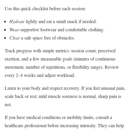
Use this quick checklist before each session:
Hydrate
lightly and eat a small snack if needed.
Wear
supportive footwear and comfortable clothing.
Clear
a safe space free of obstacles.
Track progress with simple metrics: session count, perceived
exertion, and a few measurable goals (minutes of continuous
movement, number of repetitions, or flexibility range). Review
every 2–4 weeks and adjust workload.
Listen to your body and respect recovery. If you feel unusual pain,
scale back or rest; mild muscle soreness is normal, sharp pain is
not.
If you have medical conditions or mobility limits, consult a
healthcare professional before increasing intensity. They can help