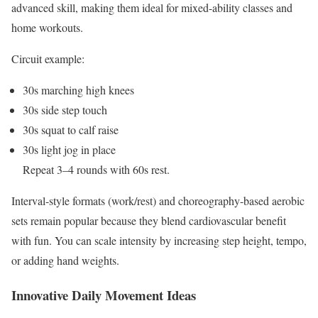
advanced skill, making them ideal for mixed-ability classes and
home workouts.
Circuit example:
30s marching high knees
30s side step touch
30s squat to calf raise
30s light jog in place
Repeat 3–4 rounds with 60s rest.
Interval-style formats (work/rest) and choreography-based aerobic
sets remain popular because they blend cardiovascular benefit
with fun. You can scale intensity by increasing step height, tempo,
or adding hand weights.
Innovative Daily Movement Ideas