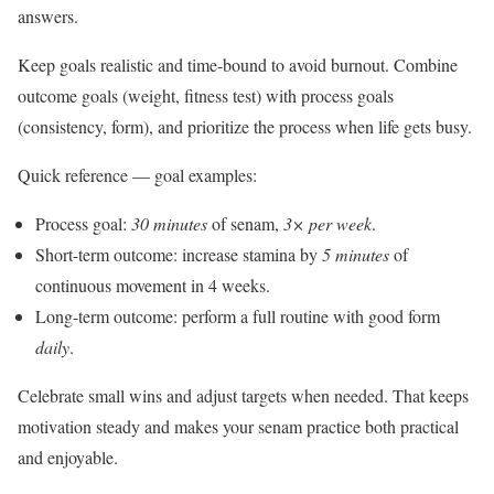
answers.
Keep goals realistic and time-bound to avoid burnout. Combine
outcome goals (weight, fitness test) with process goals
(consistency, form), and prioritize the process when life gets busy.
Quick reference — goal examples:
Process goal:
30 minutes
of senam,
3× per week
.
Short-term outcome: increase stamina by
5 minutes
of
continuous movement in 4 weeks.
Long-term outcome: perform a full routine with good form
daily
.
Celebrate small wins and adjust targets when needed. That keeps
motivation steady and makes your senam practice both practical
and enjoyable.