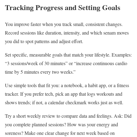
Tracking Progress and Setting Goals
You improve faster when you track small, consistent changes.
Record sessions like duration, intensity, and which senam moves
you did to spot patterns and adjust effort.
Set specific, measurable goals that match your lifestyle. Examples:
“3 sessions/week of 30 minutes” or “increase continuous cardio
time by 5 minutes every two weeks.”
Use simple tools that fit you: a notebook, a habit app, or a fitness
tracker. If you prefer tech, pick an app that logs workouts and
shows trends; if not, a calendar checkmark works just as well.
Try a short weekly review to compare data and feelings. Ask: Did
you complete planned sessions? How was your energy and
soreness? Make one clear change for next week based on