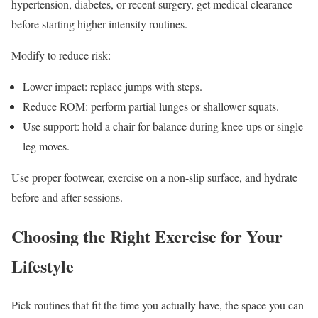
hypertension, diabetes, or recent surgery, get medical clearance
before starting higher-intensity routines.
Modify to reduce risk:
Lower impact: replace jumps with steps.
Reduce ROM: perform partial lunges or shallower squats.
Use support: hold a chair for balance during knee-ups or single-
leg moves.
Use proper footwear, exercise on a non-slip surface, and hydrate
before and after sessions.
Choosing the Right Exercise for Your
Lifestyle
Pick routines that fit the time you actually have, the space you can