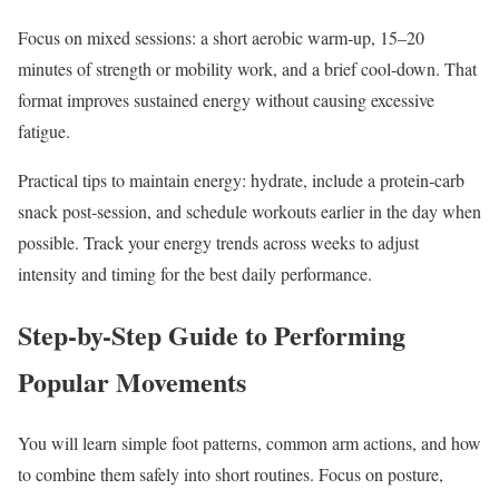
Focus on mixed sessions: a short aerobic warm‑up, 15–20
minutes of strength or mobility work, and a brief cool‑down. That
format improves sustained energy without causing excessive
fatigue.
Practical tips to maintain energy: hydrate, include a protein‑carb
snack post‑session, and schedule workouts earlier in the day when
possible. Track your energy trends across weeks to adjust
intensity and timing for the best daily performance.
Step-by-Step Guide to Performing
Popular Movements
You will learn simple foot patterns, common arm actions, and how
to combine them safely into short routines. Focus on posture,