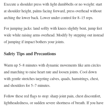
Execute a shoulder press with light dumbbells or no weight: start
at shoulder height, palms facing forward, press overhead without
arching the lower back. Lower under control for 8–15 reps.
For jumping jacks: land softly with knees slightly bent, jump feet
wide while raising arms overhead. Modify by stepping out instead
of jumping if impact bothers your joints.
Safety Tips and Precautions
Warm up 5–8 minutes with dynamic movements like arm circles
and marching to raise heart rate and loosen joints. Cool down
with gentle stretches targeting calves, quads, hamstrings, chest,
and shoulders for 5–7 minutes.
Follow these red flags to stop: sharp joint pain, chest discomfort,
lightheadedness, or sudden severe shortness of breath. If you have