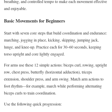
breathing, and controlled tempo to make each movement effective
and enjoyable.
Basic Movements for Beginners
Start with seven core steps that build coordination and endurance:
marching, jogging in place, kicking, skipping, jumping jack,
lunge, and knee-up. Practice each for 30–60 seconds, keeping
torso upright and core lightly engaged.
For arms use these 12 simple actions: biceps curl, rowing, upright
row, chest press, butterfly (horizontal adduction), triceps
extension, shoulder press, and arm swing. Match arm actions to
foot rhythm—for example, march while performing alternating
biceps curls to train coordination.
Use the following quick progression: