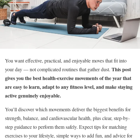
You want effective, practical, and enjoyable moves that fit into
This post
your day — not complicated routines that gather dust.
gives you the best health-exercise movements of the year that
are easy to learn, adapt to any fitness level, and make staying
active genuinely enjoyable.
You’ll discover which movements deliver the biggest benefits for
strength, balance, and cardiovascular health, plus clear, step-by-
step guidance to perform them safely. Expect tips for matching
exercises to your lifestyle, simple ways to add fun, and advice for