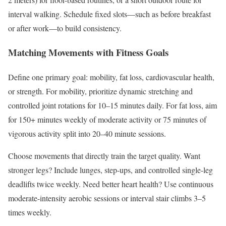
interval walking. Schedule fixed slots—such as before breakfast
or after work—to build consistency.
Matching Movements with Fitness Goals
Define one primary goal: mobility, fat loss, cardiovascular health,
or strength. For mobility, prioritize dynamic stretching and
controlled joint rotations for 10–15 minutes daily. For fat loss, aim
for 150+ minutes weekly of moderate activity or 75 minutes of
vigorous activity split into 20–40 minute sessions.
Choose movements that directly train the target quality. Want
stronger legs? Include lunges, step-ups, and controlled single-leg
deadlifts twice weekly. Need better heart health? Use continuous
moderate-intensity aerobic sessions or interval stair climbs 3–5
times weekly.