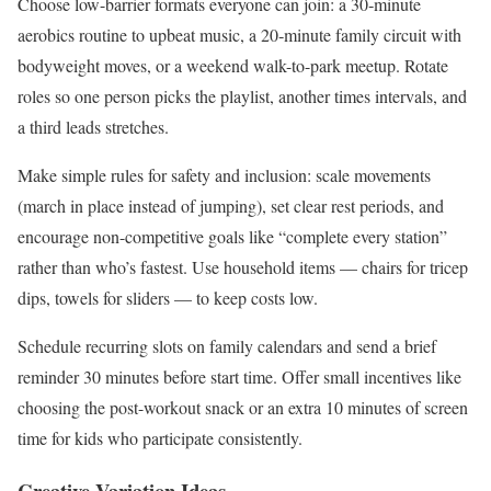
Choose low-barrier formats everyone can join: a 30‑minute
aerobics routine to upbeat music, a 20‑minute family circuit with
bodyweight moves, or a weekend walk-to-park meetup. Rotate
roles so one person picks the playlist, another times intervals, and
a third leads stretches.
Make simple rules for safety and inclusion: scale movements
(march in place instead of jumping), set clear rest periods, and
encourage non-competitive goals like “complete every station”
rather than who’s fastest. Use household items — chairs for tricep
dips, towels for sliders — to keep costs low.
Schedule recurring slots on family calendars and send a brief
reminder 30 minutes before start time. Offer small incentives like
choosing the post-workout snack or an extra 10 minutes of screen
time for kids who participate consistently.
Creative Variation Ideas