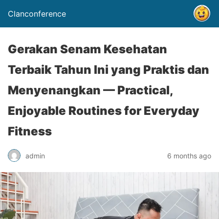
Clanconference
Gerakan Senam Kesehatan
Terbaik Tahun Ini yang Praktis dan
Menyenangkan — Practical,
Enjoyable Routines for Everyday
Fitness
admin
6 months ago