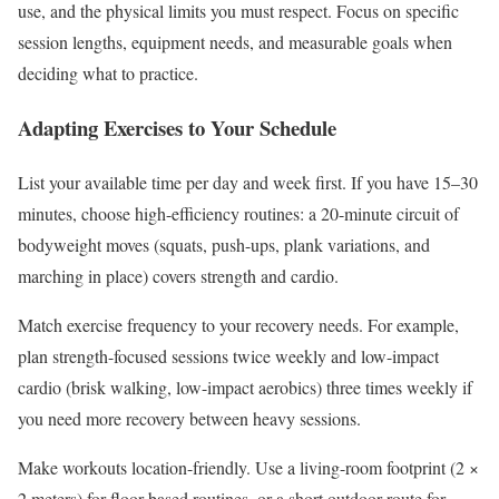
use, and the physical limits you must respect. Focus on specific
session lengths, equipment needs, and measurable goals when
deciding what to practice.
Adapting Exercises to Your Schedule
List your available time per day and week first. If you have 15–30
minutes, choose high-efficiency routines: a 20-minute circuit of
bodyweight moves (squats, push-ups, plank variations, and
marching in place) covers strength and cardio.
Match exercise frequency to your recovery needs. For example,
plan strength-focused sessions twice weekly and low-impact
cardio (brisk walking, low-impact aerobics) three times weekly if
you need more recovery between heavy sessions.
Make workouts location-friendly. Use a living-room footprint (2 ×
2 meters) for floor-based routines, or a short outdoor route for